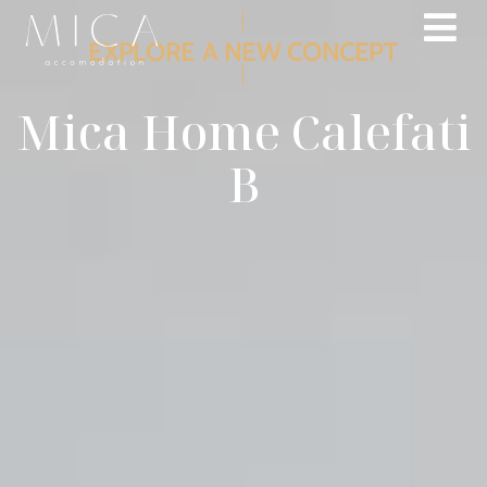
EXPLORE A NEW CONCEPT
Mica Home Calefati
B